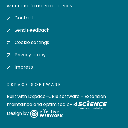
WEITERFÜHRENDE LINKS
Contact
Send Feedback
Cookie settings
Privacy policy
Impress
DSPACE SOFTWARE
Built with
DSpace-CRIS software
- Extension
maintained and optimized by
Design by