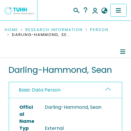
COMMUNITIES & COLLECTIONS
HOME
RESEARCH INFORMATION
PERSON
DARLING-HAMMOND, SEAN
PUBLICATIONS
RESEARCH DATA
Person Profile
Darling-Hammond, Sean
PEOPLE
Authored Publications
INSTITUTIONS
Basic Data Person
PROJECTS
Offici
Darling-Hammond, Sean
al
Name
Typ
External