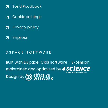
Send Feedback
Cookie settings
Privacy policy
Impress
DSPACE SOFTWARE
Built with
DSpace-CRIS software
- Extension
maintained and optimized by
Design by