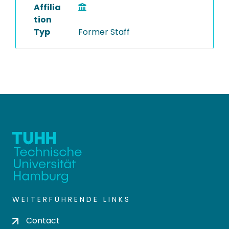
Affilia
tion
Typ
Former Staff
WEITERFÜHRENDE LINKS
Contact