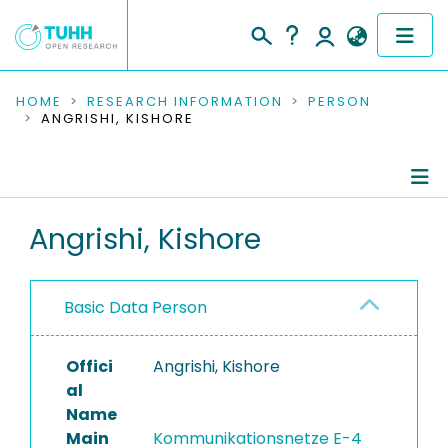
COMMUNITIES & COLLECTIONS
HOME
RESEARCH INFORMATION
PERSON
ANGRISHI, KISHORE
PUBLICATIONS
RESEARCH DATA
Person Profile
Angrishi, Kishore
PEOPLE
Authored Publications
INSTITUTIONS
Basic Data Person
PROJECTS
Offici
Angrishi, Kishore
al
Name
Main
Kommunikationsnetze E-4