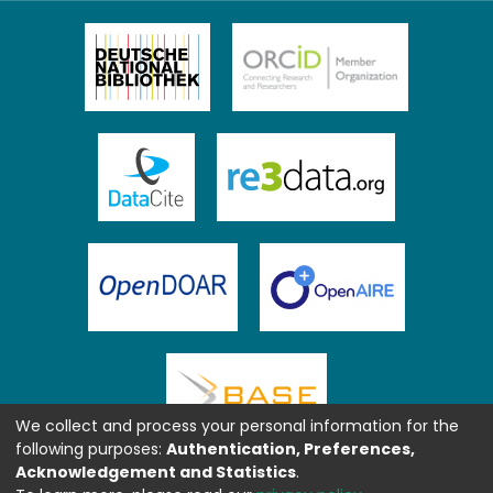
We collect and process your personal information for the
following purposes:
Authentication, Preferences,
Acknowledgement and Statistics
.