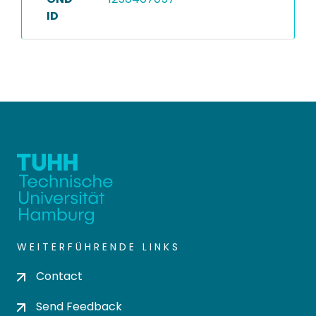
ID
WEITERFÜHRENDE LINKS
Contact
Send Feedback