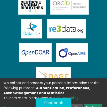
We collect and process your personal information for the
following purposes:
Authentication, Preferences,
Acknowledgement and Statistics
.
To learn more, please read our
privacy policy
.
Feedback