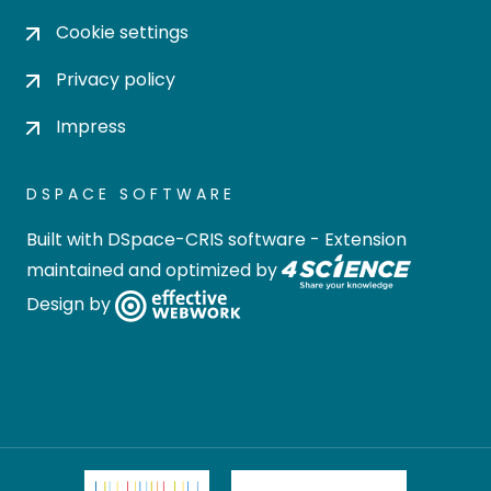
Cookie settings
Privacy policy
Impress
DSPACE SOFTWARE
Built with
DSpace-CRIS software
- Extension
maintained and optimized by
Design by