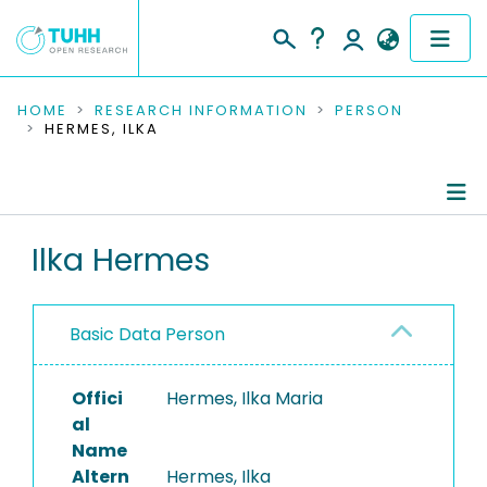
COMMUNITIES & COLLECTIONS
HOME
RESEARCH INFORMATION
PERSON
HERMES, ILKA
PUBLICATIONS
RESEARCH DATA
Person Profile
Ilka Hermes
PEOPLE
Authored Publications
INSTITUTIONS
Basic Data Person
PROJECTS
Offici
Hermes, Ilka Maria
al
Name
Altern
Hermes, Ilka