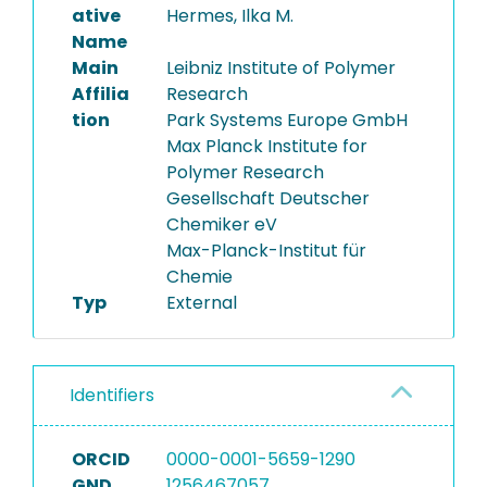
ative
Hermes, Ilka M.
Name
Main
Leibniz Institute of Polymer
Affilia
Research
tion
Park Systems Europe GmbH
Max Planck Institute for
Polymer Research
Gesellschaft Deutscher
Chemiker eV
Max-Planck-Institut für
Chemie
Typ
External
Identifiers
ORCID
0000-0001-5659-1290
GND
1256467057