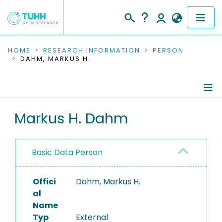
COMMUNITIES & COLLECTIONS
HOME
RESEARCH INFORMATION
PERSON
DAHM, MARKUS H.
PUBLICATIONS
RESEARCH DATA
Person Profile
Markus H. Dahm
PEOPLE
Authored Publications
INSTITUTIONS
Basic Data Person
PROJECTS
Offici
Dahm, Markus H.
al
Name
Typ
External