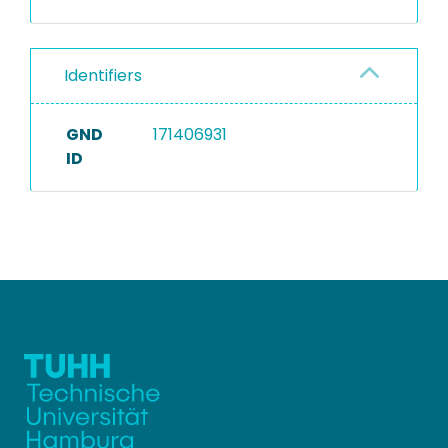
Identifiers
GND
171406931
ID