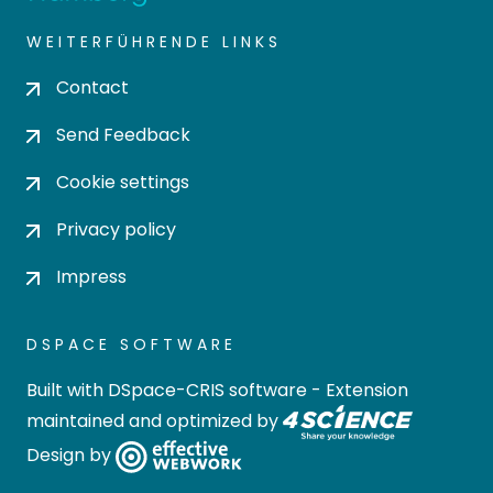
WEITERFÜHRENDE LINKS
Contact
Send Feedback
Cookie settings
Privacy policy
Impress
DSPACE SOFTWARE
Built with
DSpace-CRIS software
- Extension
maintained and optimized by
Design by