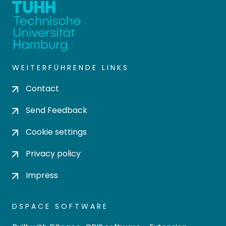
WEITERFÜHRENDE LINKS
Contact
Send Feedback
Cookie settings
Privacy policy
Impress
DSPACE SOFTWARE