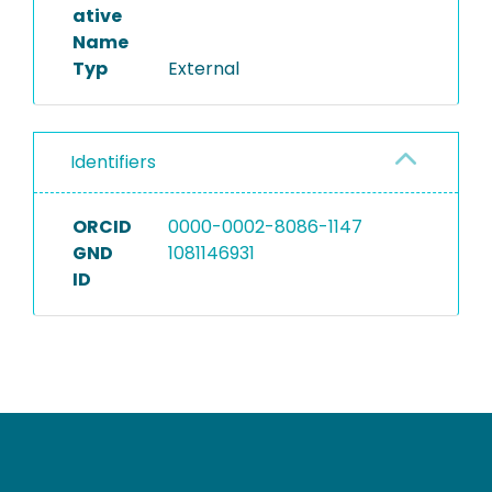
ative
Name
Typ
External
Identifiers
ORCID
0000-0002-8086-1147
GND
1081146931
ID