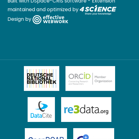
Built with
DSpace-CRIS software
- Extension
maintained and optimized by
Design by