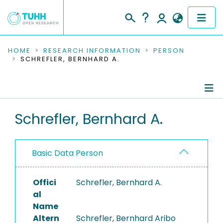
COMMUNITIES & COLLECTIONS
HOME
RESEARCH INFORMATION
PERSON
SCHREFLER, BERNHARD A.
PUBLICATIONS
RESEARCH DATA
Person Profile
Schrefler, Bernhard A.
PEOPLE
Authored Publications
INSTITUTIONS
Basic Data Person
PROJECTS
Offici
Schrefler, Bernhard A.
al
Name
Altern
Schrefler, Bernhard Aribo