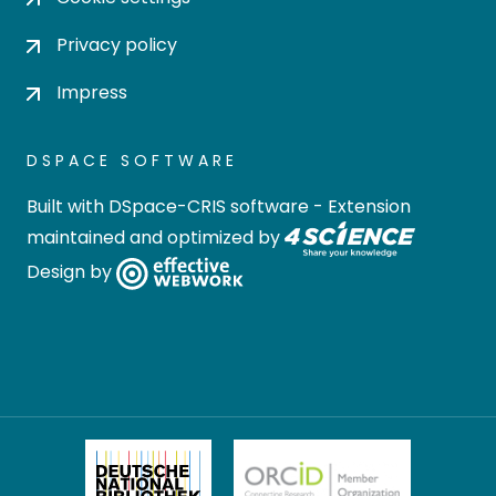
Privacy policy
Impress
DSPACE SOFTWARE
Built with
DSpace-CRIS software
- Extension
maintained and optimized by
Design by