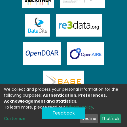
We collect and process your personal information for the
following purposes:
Authentication, Preferences,
Acknowledgement and Statistics
.
To learn more, please read our
privacy policy
.
Feedback
Customize
Decline
That's ok