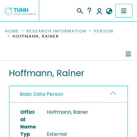
COMMUNITIES & COLLECTIONS
HOME
RESEARCH INFORMATION
PERSON
HOFFMANN, RAINER
PUBLICATIONS
RESEARCH DATA
Person Profile
Hoffmann, Rainer
PEOPLE
Authored Publications
INSTITUTIONS
Basic Data Person
PROJECTS
Offici
Hoffmann, Rainer
al
Name
Typ
External