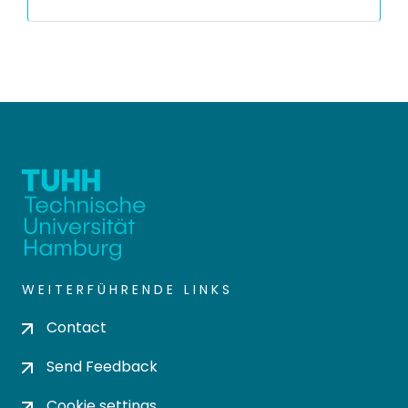
WEITERFÜHRENDE LINKS
Contact
Send Feedback
Cookie settings