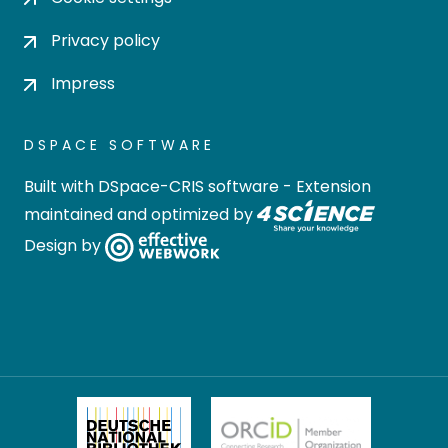
Privacy policy
Impress
DSPACE SOFTWARE
Built with
DSpace-CRIS software
- Extension
maintained and optimized by
Design by