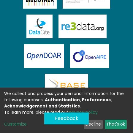
We collect and process your personal information for the
following purposes:
Authentication, Preferences,
Acknowledgement and Statistics
.
To learn more, please read our
privacy policy
.
Feedback
Customize
Decline
That's ok