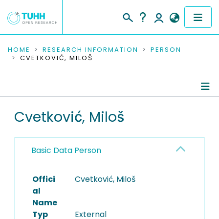
COMMUNITIES & COLLECTIONS
HOME
RESEARCH INFORMATION
PERSON
CVETKOVIĆ, MILOŠ
PUBLICATIONS
RESEARCH DATA
Person Profile
Cvetković, Miloš
PEOPLE
Authored Publications
INSTITUTIONS
Basic Data Person
PROJECTS
Offici
Cvetković, Miloš
al
Name
Typ
External