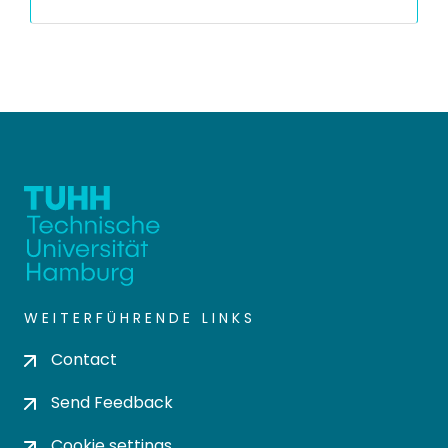
WEITERFÜHRENDE LINKS
Contact
Send Feedback
Cookie settings