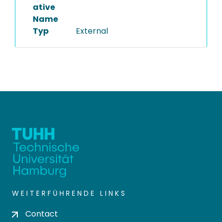
ative
Name
Typ
External
WEITERFÜHRENDE LINKS
Contact