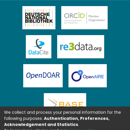
We collect and process your personal information for the
following purposes:
Authentication, Preferences,
Acknowledgement and Statistics
.