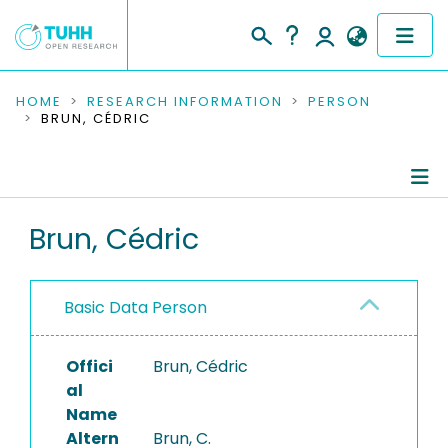
COMMUNITIES & COLLECTIONS
HOME
RESEARCH INFORMATION
PERSON
BRUN, CÉDRIC
PUBLICATIONS
RESEARCH DATA
Person Profile
Brun, Cédric
PEOPLE
Authored Publications
INSTITUTIONS
Basic Data Person
PROJECTS
Offici
Brun, Cédric
al
Name
Altern
Brun, C.