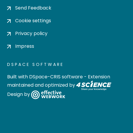
Send Feedback
Cookie settings
Privacy policy
Impress
DSPACE SOFTWARE
Built with
DSpace-CRIS software
- Extension
maintained and optimized by
Design by