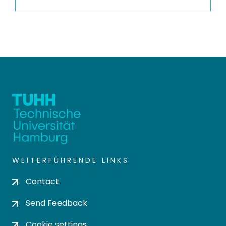
WEITERFÜHRENDE LINKS
Contact
Send Feedback
Cookie settings