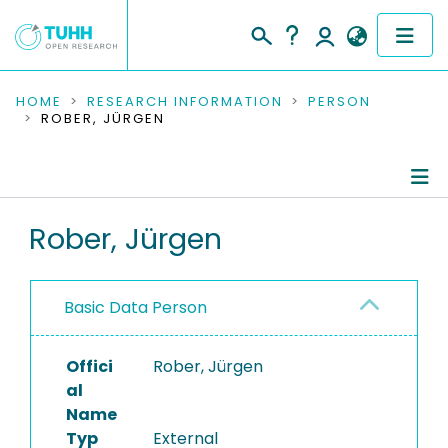
COMMUNITIES & COLLECTIONS
HOME
RESEARCH INFORMATION
PERSON
ROBER, JÜRGEN
PUBLICATIONS
RESEARCH DATA
Person Profile
Rober, Jürgen
PEOPLE
Authored Publications
INSTITUTIONS
Basic Data Person
PROJECTS
Offici
Rober, Jürgen
al
Name
Typ
External