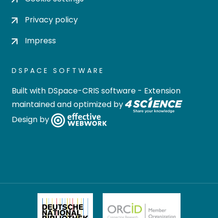
Privacy policy
Impress
DSPACE SOFTWARE
Built with
DSpace-CRIS software
- Extension
maintained and optimized by
Design by