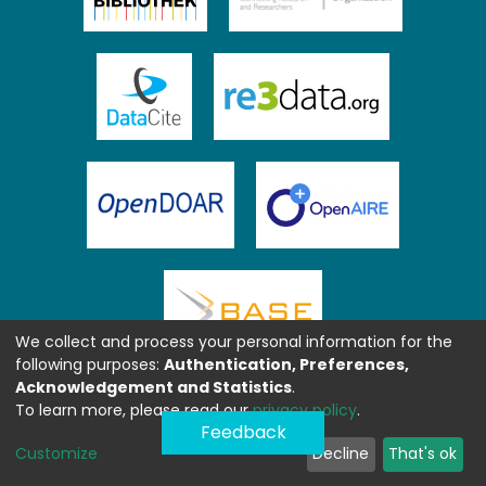
We collect and process your personal information for the
following purposes:
Authentication, Preferences,
Acknowledgement and Statistics
.
To learn more, please read our
privacy policy
.
Feedback
Customize
Decline
That's ok