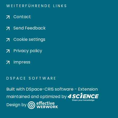
WEITERFÜHRENDE LINKS
Contact
Send Feedback
Cookie settings
Privacy policy
Impress
DSPACE SOFTWARE
Built with
DSpace-CRIS software
- Extension
maintained and optimized by
Design by