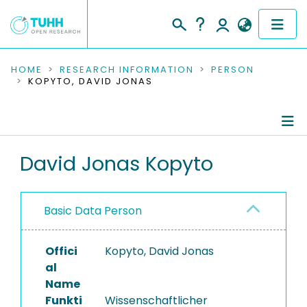
COMMUNITIES & COLLECTIONS
HOME
RESEARCH INFORMATION
PERSON
KOPYTO, DAVID JONAS
PUBLICATIONS
RESEARCH DATA
Person Profile
David Jonas Kopyto
PEOPLE
Authored Publications
INSTITUTIONS
Basic Data Person
PROJECTS
Offici
Kopyto, David Jonas
al
Name
Funkti
Wissenschaftlicher