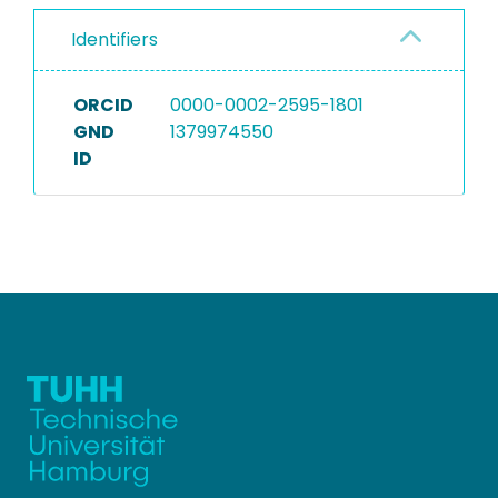
Identifiers
ORCID
0000-0002-2595-1801
GND
1379974550
ID