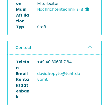
on
Mitarbeiter
Main
Nachrichtentechnik E-8
Affilia
tion
Typ
Staff
Contact
Telefo
+49 40 30601 2164
n
Email
david.kopyto@tuhh.de
Konta
vbm6
ktdat
enban
k