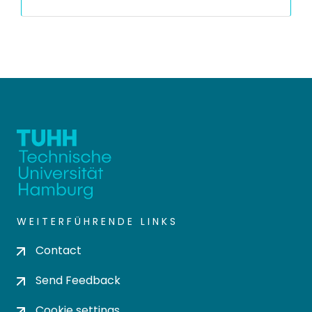
WEITERFÜHRENDE LINKS
Contact
Send Feedback
Cookie settings