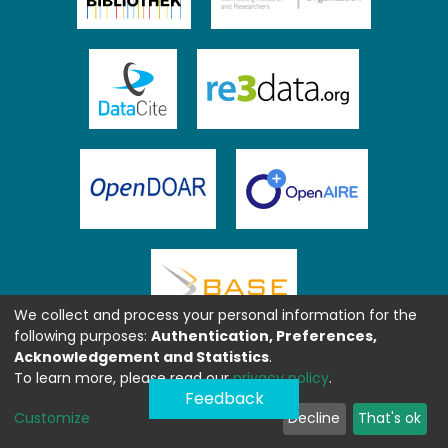
We collect and process your personal information for the
following purposes:
Authentication, Preferences,
Acknowledgement and Statistics
.
To learn more, please read our
privacy policy
.
Feedback
Customize
Decline
That's ok