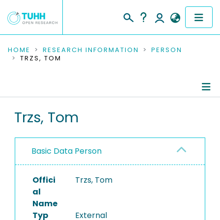
COMMUNITIES & COLLECTIONS
HOME
RESEARCH INFORMATION
PERSON
TRZS, TOM
PUBLICATIONS
RESEARCH DATA
Person Profile
Trzs, Tom
PEOPLE
Authored Publications
INSTITUTIONS
Basic Data Person
PROJECTS
Offici
Trzs, Tom
al
Name
Typ
External