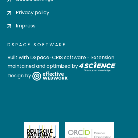
Privacy policy
Impress
DSPACE SOFTWARE
Built with
DSpace-CRIS software
- Extension
maintained and optimized by
Design by