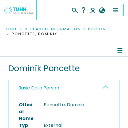
COMMUNITIES & COLLECTIONS
HOME
RESEARCH INFORMATION
PERSON
PONCETTE, DOMINIK
PUBLICATIONS
RESEARCH DATA
Person Profile
Dominik Poncette
PEOPLE
Authored Publications
INSTITUTIONS
Basic Data Person
PROJECTS
Offici
Poncette, Dominik
al
Name
Typ
External