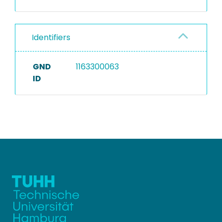
Identifiers
GND
1163300063
ID