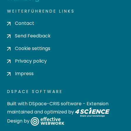
WEITERFÜHRENDE LINKS
Contact
Send Feedback
Cookie settings
Privacy policy
Impress
DSPACE SOFTWARE
Built with
DSpace-CRIS software
- Extension
maintained and optimized by
Design by