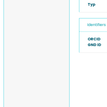
Typ
Identifiers
ORCID
GND ID