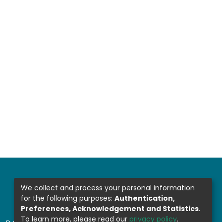
We collect and process your personal information
for the following purposes:
Authentication,
Preferences, Acknowledgement and Statistics
.
To learn more, please read our
privacy policy
.