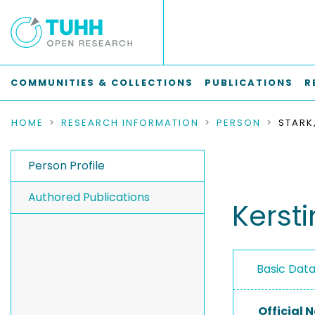
COMMUNITIES & COLLECTIONS
PUBLICATIONS
R
HOME
RESEARCH INFORMATION
PERSON
STARK
Person Profile
Authored Publications
Kersti
Basic Dat
Official