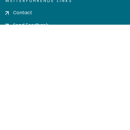
WEITERFÜHRENDE LINKS
Contact
Send Feedback
Cookie settings
Privacy policy
Impress