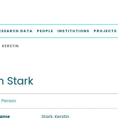
ESEARCH DATA
PEOPLE
INSTITUTIONS
PROJECTS
, KERSTIN
n Stark
a Person
 Name
Stark, Kerstin