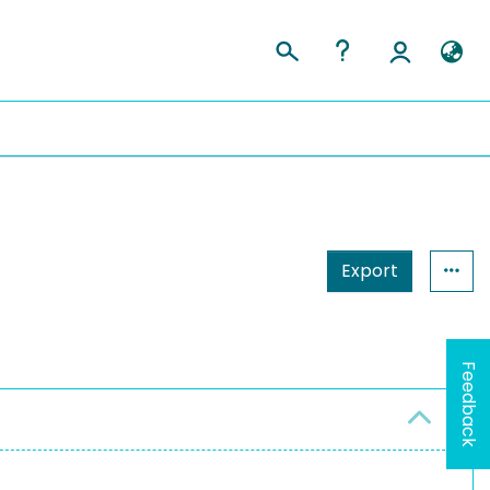
Export
Feedback