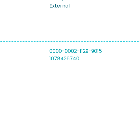
External
0000-0002-1129-9015
1078426740