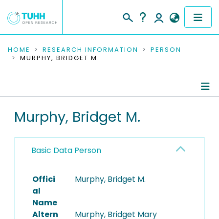
COMMUNITIES & COLLECTIONS
HOME
RESEARCH INFORMATION
PERSON
MURPHY, BRIDGET M.
PUBLICATIONS
RESEARCH DATA
Person Profile
Murphy, Bridget M.
PEOPLE
Authored Publications
INSTITUTIONS
Basic Data Person
PROJECTS
Offici
Murphy, Bridget M.
al
Name
Altern
Murphy, Bridget Mary