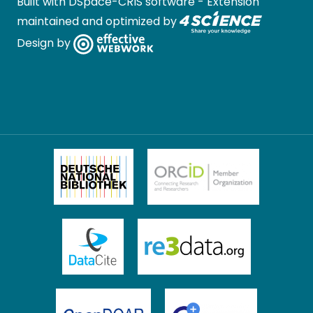
Built with
DSpace-CRIS software
- Extension
maintained and optimized by
Design by