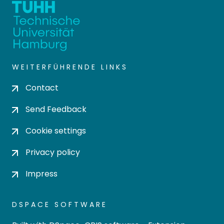
WEITERFÜHRENDE LINKS
Contact
Send Feedback
Cookie settings
Privacy policy
Impress
DSPACE SOFTWARE