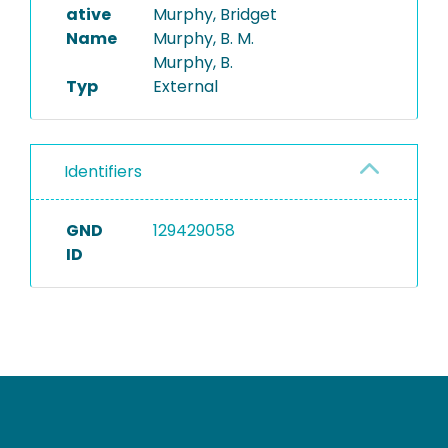
ative
Murphy, Bridget
Name
Murphy, B. M.
Murphy, B.
Typ
External
Identifiers
GND
129429058
ID