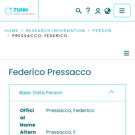
COMMUNITIES & COLLECTIONS
HOME
RESEARCH INFORMATION
PERSON
PRESSACCO, FEDERICO
PUBLICATIONS
RESEARCH DATA
Person Profile
Federico Pressacco
PEOPLE
Authored Publications
INSTITUTIONS
Basic Data Person
PROJECTS
Offici
Pressacco, Federico
al
Name
Altern
Pressacco, F.