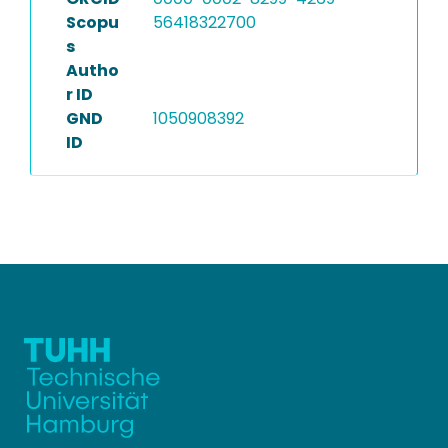
Scopu
56418322700
s
Autho
r ID
GND
1050908392
ID