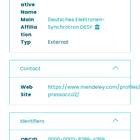
ative
Name
Main
Deutsches Elektronen-
Affilia
Synchrotron DESY
tion
Typ
External
Contact
Web
https://www.mendeley.com/profiles/
Site
pressacco2/
Identifiers
ORCID
0000-0002-8299-4269