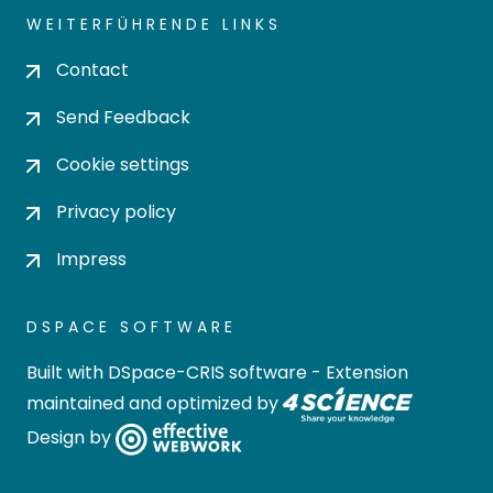
WEITERFÜHRENDE LINKS
Contact
Send Feedback
Cookie settings
Privacy policy
Impress
DSPACE SOFTWARE
Built with
DSpace-CRIS software
- Extension
maintained and optimized by
Design by