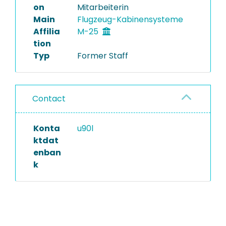
on
Mitarbeiterin
Main
Flugzeug-Kabinensysteme
Affilia
M-25
tion
Typ
Former Staff
Contact
Konta
u90l
ktdat
enban
k