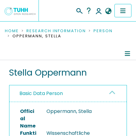
COMMUNITIES & COLLECTIONS
HOME
RESEARCH INFORMATION
PERSON
OPPERMANN, STELLA
PUBLICATIONS
RESEARCH DATA
Person Profile
Stella Oppermann
PEOPLE
Authored Publications
INSTITUTIONS
Basic Data Person
PROJECTS
Offici
Oppermann, Stella
al
Name
Funkti
Wissenschaftliche