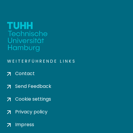
WEITERFÜHRENDE LINKS
Contact
Send Feedback
Cookie settings
Privacy policy
Impress