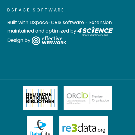
DSPACE SOFTWARE
Built with
DSpace-CRIS software
- Extension
maintained and optimized by
Design by