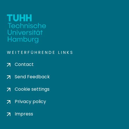
WEITERFÜHRENDE LINKS
Contact
Send Feedback
Cookie settings
Privacy policy
Impress