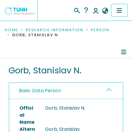
COMMUNITIES & COLLECTIONS
HOME
RESEARCH INFORMATION
PERSON
GORB, STANISLAV N.
PUBLICATIONS
RESEARCH DATA
Person Profile
Gorb, Stanislav N.
PEOPLE
Authored Publications
INSTITUTIONS
Basic Data Person
Refereed Publications
PROJECTS
Offici
Gorb, Stanislav N.
al
Name
Altern
Gorb, Stanislav