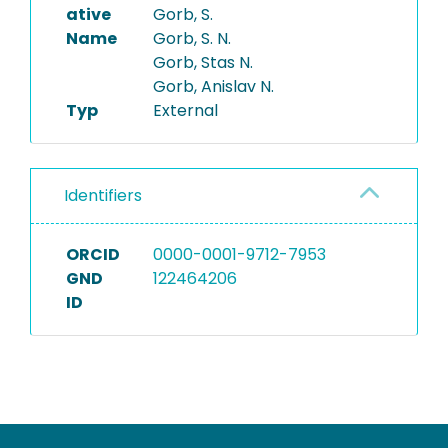
ative
Gorb, S.
Name
Gorb, S. N.
Gorb, Stas N.
Gorb, Anislav N.
Typ
External
Identifiers
ORCID
0000-0001-9712-7953
GND
122464206
ID