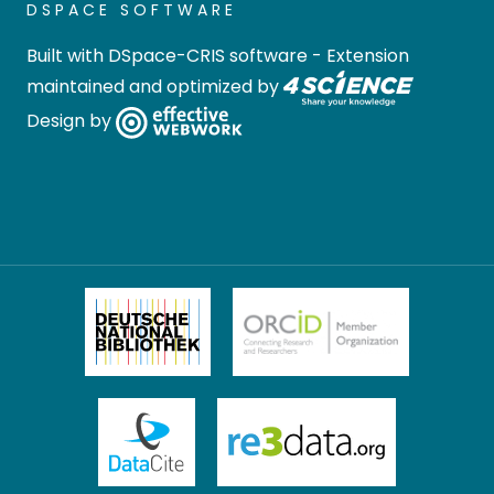
DSPACE SOFTWARE
Built with
DSpace-CRIS software
- Extension
maintained and optimized by
Design by