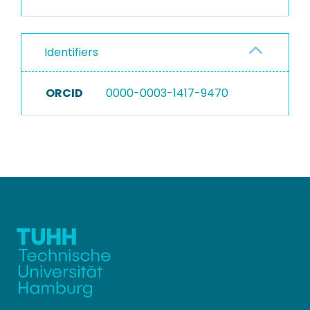
Identifiers
ORCID
0000-0003-1417-9470