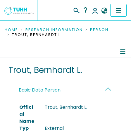
COMMUNITIES & COLLECTIONS
HOME
RESEARCH INFORMATION
PERSON
TROUT, BERNHARDT L.
PUBLICATIONS
RESEARCH DATA
Person Profile
Trout, Bernhardt L.
PEOPLE
Authored Publications
INSTITUTIONS
Basic Data Person
PROJECTS
Offici
Trout, Bernhardt L.
al
Name
Typ
External