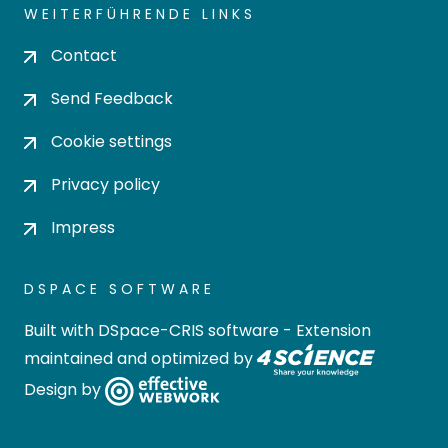
WEITERFÜHRENDE LINKS
Contact
Send Feedback
Cookie settings
Privacy policy
Impress
DSPACE SOFTWARE
Built with
DSpace-CRIS software
- Extension
maintained and optimized by
Design by