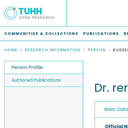
COMMUNITIES & COLLECTIONS
PUBLICATIONS
R
HOME
RESEARCH INFORMATION
PERSON
KUSSE
Person Profile
Authored Publications
Dr. r
Basic Dat
Official