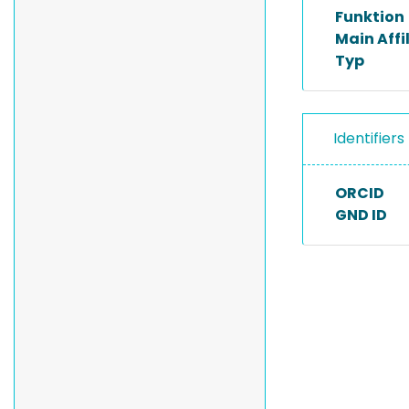
Funktion
Main Affi
Typ
Identifiers
ORCID
GND ID