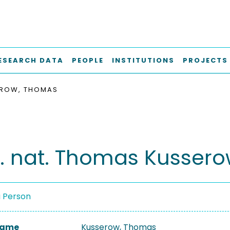
ESEARCH DATA
PEOPLE
INSTITUTIONS
PROJECTS
ROW, THOMAS
er. nat. Thomas Kusser
a Person
 Name
Kusserow, Thomas