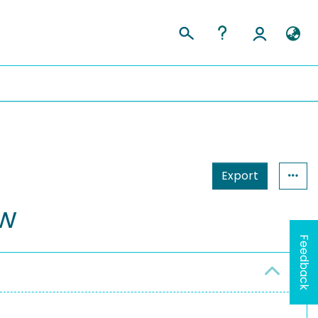
Export
ow
Feedback