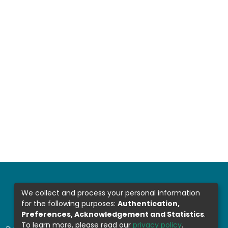
We collect and process your personal information
for the following purposes:
Authentication,
Preferences, Acknowledgement and Statistics
.
To learn more, please read our
privacy policy
.