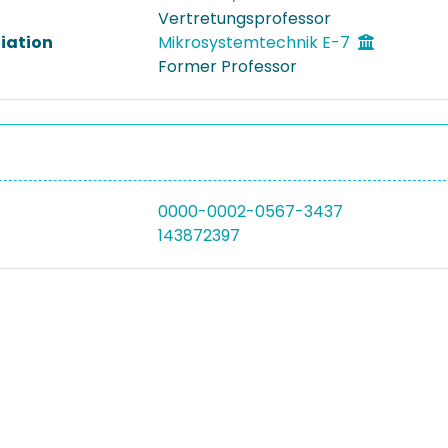
Vertretungsprofessor
liation
Mikrosystemtechnik E-7
Former Professor
0000-0002-0567-3437
143872397