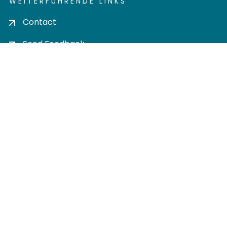
WEITERFÜHRENDE LINKS
Contact
Send Feedback
Cookie settings
Privacy policy
Impress