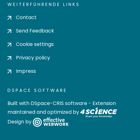
WEITERFÜHRENDE LINKS
Contact
Send Feedback
Cookie settings
Privacy policy
Impress
DSPACE SOFTWARE
Built with
DSpace-CRIS software
- Extension
maintained and optimized by
Design by