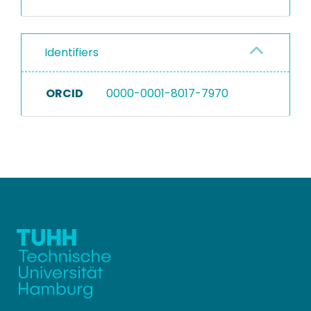
Identifiers
ORCID
0000-0001-8017-7970