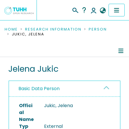
COMMUNITIES & COLLECTIONS
HOME
RESEARCH INFORMATION
PERSON
JUKIC, JELENA
PUBLICATIONS
RESEARCH DATA
Person Profile
Jelena Jukic
PEOPLE
Authored Publications
INSTITUTIONS
Basic Data Person
PROJECTS
Offici
Jukic, Jelena
al
Name
Typ
External