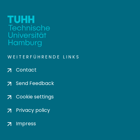
WEITERFÜHRENDE LINKS
Contact
Send Feedback
Cookie settings
Privacy policy
Impress