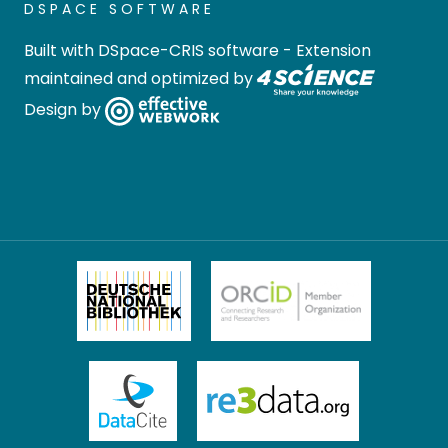
DSPACE SOFTWARE
Built with
DSpace-CRIS software
- Extension
maintained and optimized by
Design by