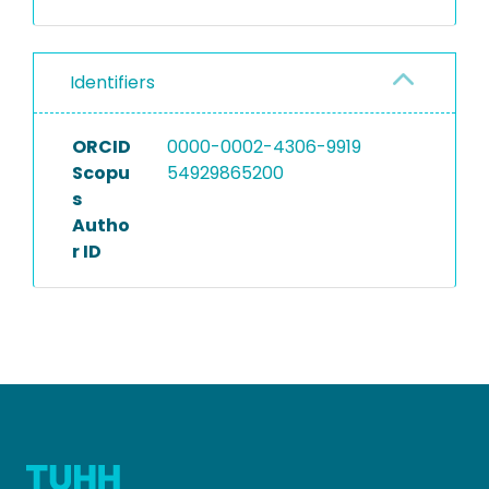
Identifiers
ORCID
0000-0002-4306-9919
Scopu
54929865200
s
Autho
r ID