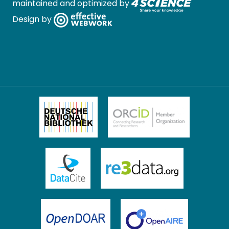
maintained and optimized by
Design by