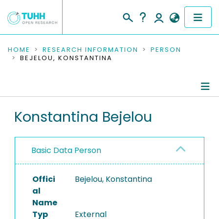
COMMUNITIES & COLLECTIONS
HOME
RESEARCH INFORMATION
PERSON
BEJELOU, KONSTANTINA
PUBLICATIONS
RESEARCH DATA
Person Profile
Konstantina Bejelou
PEOPLE
Authored Publications
INSTITUTIONS
Basic Data Person
PROJECTS
Offici
Bejelou, Konstantina
al
Name
Typ
External