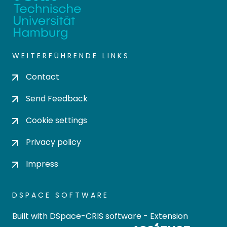
WEITERFÜHRENDE LINKS
Contact
Send Feedback
Cookie settings
Privacy policy
Impress
DSPACE SOFTWARE
Built with
DSpace-CRIS software
- Extension