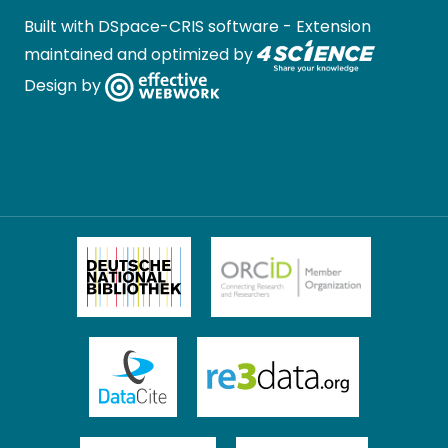
Built with
DSpace-CRIS software
- Extension
maintained and optimized by
Design by