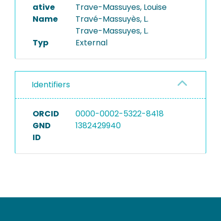
ative
Trave-Massuyes, Louise
Name
Travé-Massuyès, L.
Trave-Massuyes, L.
Typ
External
Identifiers
ORCID
0000-0002-5322-8418
GND
1382429940
ID