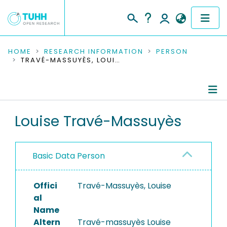
COMMUNITIES & COLLECTIONS
HOME
RESEARCH INFORMATION
PERSON
TRAVÉ-MASSUYÈS, LOUISE
PUBLICATIONS
RESEARCH DATA
Person Profile
Louise Travé-Massuyès
PEOPLE
Authored Publications
INSTITUTIONS
Basic Data Person
Refereed Publications
PROJECTS
Offici
Travé-Massuyès, Louise
al
Name
Altern
Travé-massuyès Louise