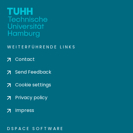
WEITERFÜHRENDE LINKS
Contact
Send Feedback
Cookie settings
Privacy policy
Impress
DSPACE SOFTWARE