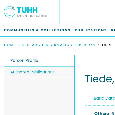
COMMUNITIES & COLLECTIONS
PUBLICATIONS
R
HOME
RESEARCH INFORMATION
PERSON
TIEDE,
Person Profile
Authored Publications
Tiede
Basic Dat
Official