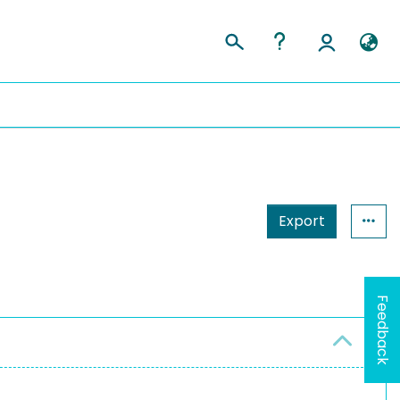
Export
Feedback