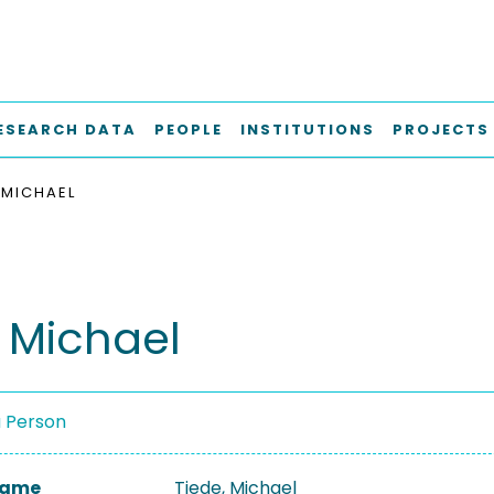
ESEARCH DATA
PEOPLE
INSTITUTIONS
PROJECTS
 MICHAEL
, Michael
a Person
 Name
Tiede, Michael