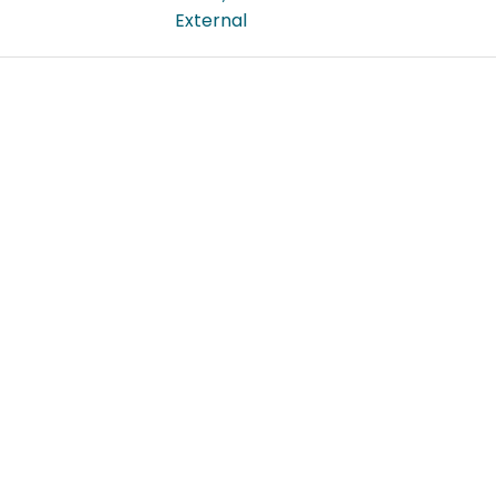
External