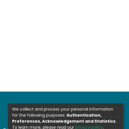
We collect and process your personal information
for the following purposes:
Authentication,
Preferences, Acknowledgement and Statistics
.
To learn more, please read our
privacy policy
.