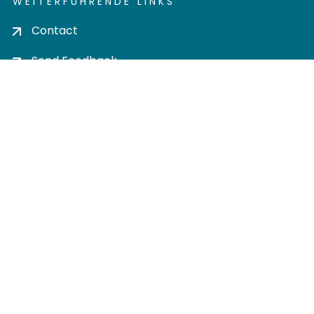
WEITERFÜHRENDE LINKS
Contact
Send Feedback
Cookie settings
Privacy policy
Impress