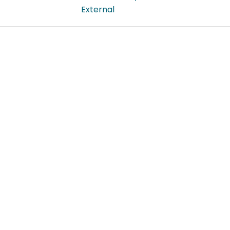
External