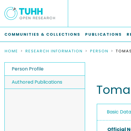
COMMUNITIES & COLLECTIONS
PUBLICATIONS
R
HOME
RESEARCH INFORMATION
PERSON
TOMAS
Person Profile
Authored Publications
Tomas
Basic Dat
Official