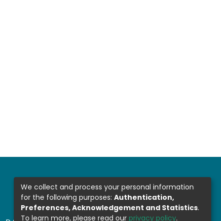
We collect and process your personal information
for the following purposes:
Authentication,
Preferences, Acknowledgement and Statistics
.
To learn more, please read our
privacy policy
.