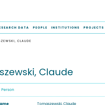
ESEARCH DATA
PEOPLE
INSTITUTIONS
PROJECTS
ZEWSKI, CLAUDE
zewski, Claude
a Person
 Name
Tomaszewski, Claude