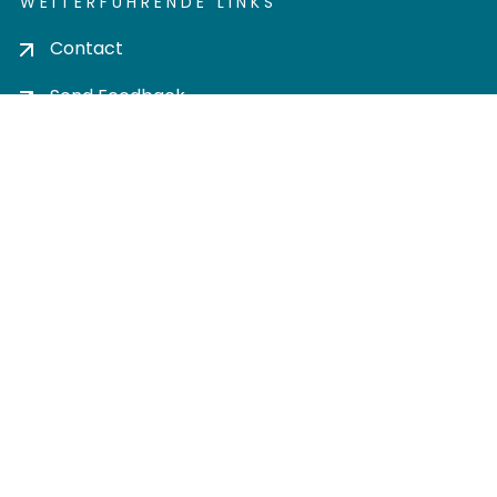
WEITERFÜHRENDE LINKS
Contact
Send Feedback
Cookie settings
Privacy policy
Impress