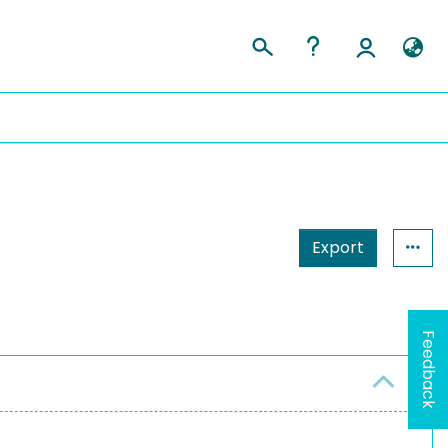
Export
Feedback