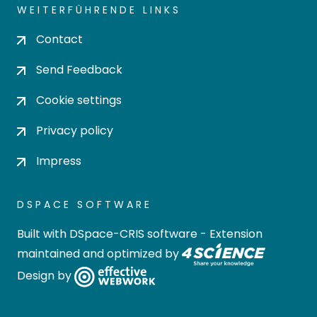
WEITERFÜHRENDE LINKS
Contact
Send Feedback
Cookie settings
Privacy policy
Impress
DSPACE SOFTWARE
Built with
DSpace-CRIS software
- Extension
maintained and optimized by
Design by