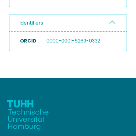
Identifiers
ORCID
0000-0001-6269-0332