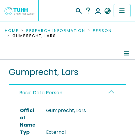
COMMUNITIES & COLLECTIONS
HOME
RESEARCH INFORMATION
PERSON
GUMPRECHT, LARS
PUBLICATIONS
RESEARCH DATA
Person Profile
Gumprecht, Lars
PEOPLE
Authored Publications
INSTITUTIONS
Basic Data Person
PROJECTS
Offici
Gumprecht, Lars
al
Name
Typ
External