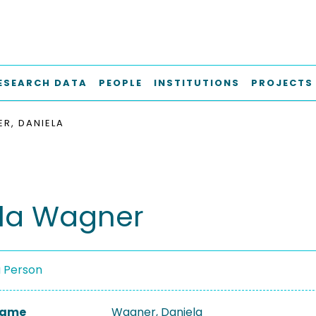
ESEARCH DATA
PEOPLE
INSTITUTIONS
PROJECTS
R, DANIELA
la Wagner
a Person
 Name
Wagner, Daniela