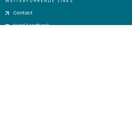
WEITERFÜHRENDE LINKS
Contact
Send Feedback
Cookie settings
Privacy policy
Impress