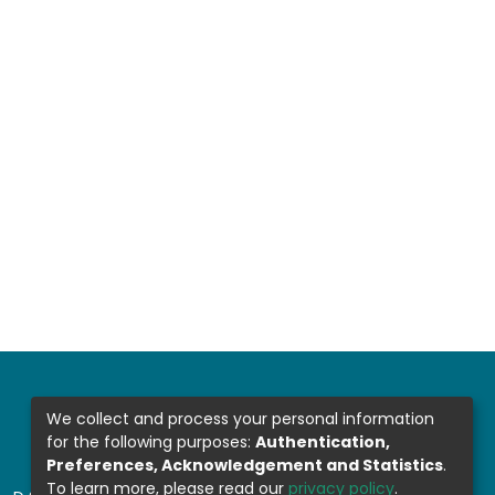
We collect and process your personal information
for the following purposes:
Authentication,
Preferences, Acknowledgement and Statistics
.
To learn more, please read our
privacy policy
.