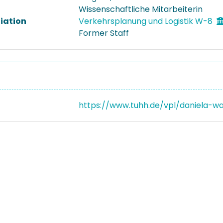
Wissenschaftliche Mitarbeiterin
liation
Verkehrsplanung und Logistik W-8
Former Staff
https://www.tuhh.de/vpl/daniela-w