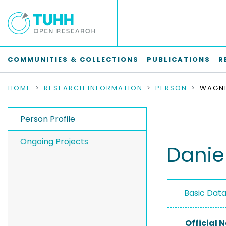
COMMUNITIES & COLLECTIONS
PUBLICATIONS
R
HOME
RESEARCH INFORMATION
PERSON
WAGNE
Person Profile
Ongoing Projects
Danie
Basic Dat
Official