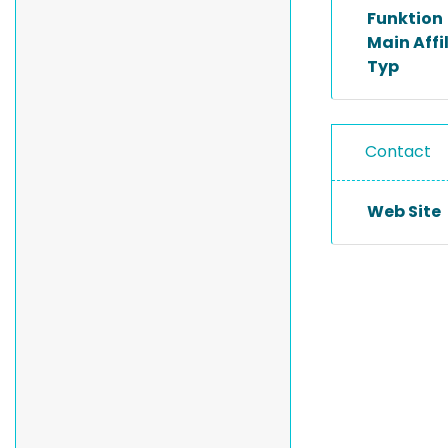
Funktion
Main Affi
Typ
Contact
Web Site