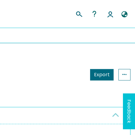
Export
Feedback