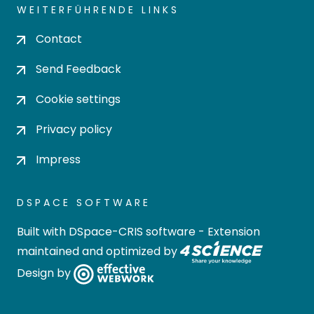
WEITERFÜHRENDE LINKS
Contact
Send Feedback
Cookie settings
Privacy policy
Impress
DSPACE SOFTWARE
Built with
DSpace-CRIS software
- Extension
maintained and optimized by
Design by