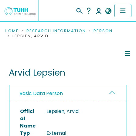
COMMUNITIES & COLLECTIONS
HOME
RESEARCH INFORMATION
PERSON
LEPSIEN, ARVID
PUBLICATIONS
RESEARCH DATA
Person Profile
Arvid Lepsien
PEOPLE
Authored Publications
INSTITUTIONS
Basic Data Person
PROJECTS
Offici
Lepsien, Arvid
al
Name
Typ
External