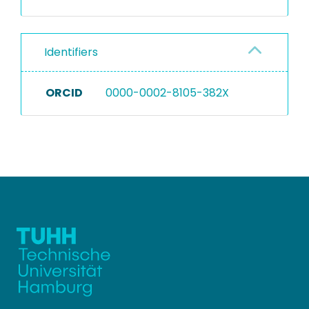
Identifiers
ORCID
0000-0002-8105-382X