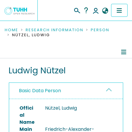
COMMUNITIES & COLLECTIONS
HOME
RESEARCH INFORMATION
PERSON
NÜTZEL, LUDWIG
PUBLICATIONS
RESEARCH DATA
Person Profile
Ludwig Nützel
PEOPLE
Authored Publications
INSTITUTIONS
Basic Data Person
PROJECTS
Offici
Nützel, Ludwig
al
Name
Main
Friedrich-Alexander-