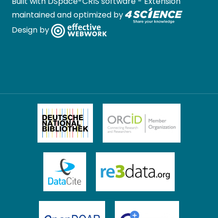
Built with
DSpace-CRIS software
- Extension
maintained and optimized by
Design by