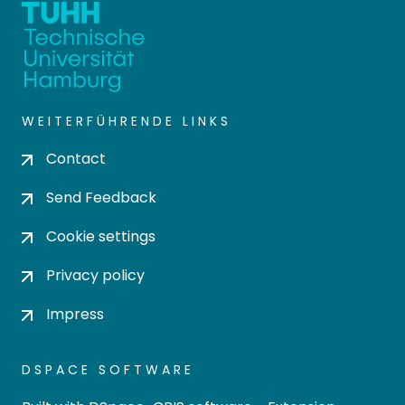
WEITERFÜHRENDE LINKS
Contact
Send Feedback
Cookie settings
Privacy policy
Impress
DSPACE SOFTWARE