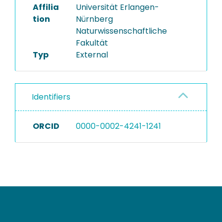
Affilia
Universität Erlangen-
tion
Nürnberg
Naturwissenschaftliche
Fakultät
Typ
External
Identifiers
ORCID
0000-0002-4241-1241