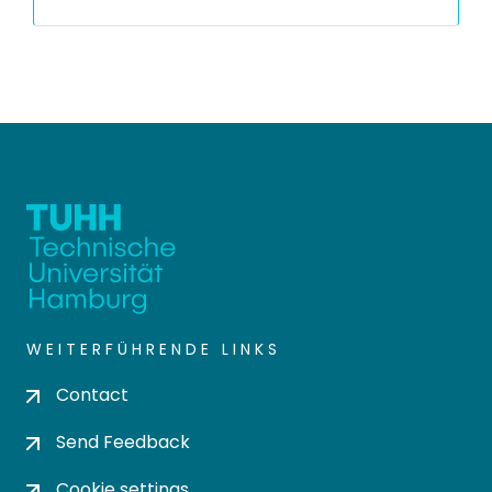
WEITERFÜHRENDE LINKS
Contact
Send Feedback
Cookie settings