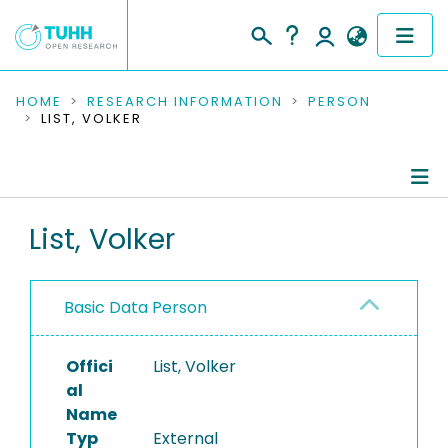
COMMUNITIES & COLLECTIONS
HOME
RESEARCH INFORMATION
PERSON
LIST, VOLKER
PUBLICATIONS
RESEARCH DATA
Person Profile
List, Volker
PEOPLE
Authored Publications
INSTITUTIONS
Basic Data Person
PROJECTS
Offici
List, Volker
al
Name
Typ
External