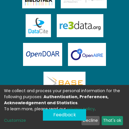
We collect and process your personal information for the
following purposes:
Authentication, Preferences,
Acknowledgement and Statistics
.
To learn more, please read our
privacy policy
.
Feedback
Customize
Decline
That's ok