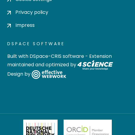
Privacy policy
Impress
DSPACE SOFTWARE
Built with
DSpace-CRIS software
- Extension
maintained and optimized by
Design by