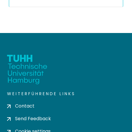
WEITERFÜHRENDE LINKS
Contact
Send Feedback
Cookie settings