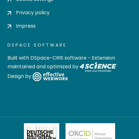
Privacy policy
Impress
DSPACE SOFTWARE
Built with
DSpace-CRIS software
- Extension
maintained and optimized by
Design by