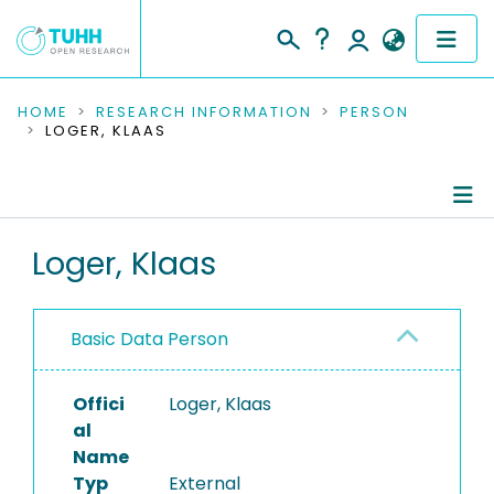
COMMUNITIES & COLLECTIONS
HOME
RESEARCH INFORMATION
PERSON
LOGER, KLAAS
PUBLICATIONS
RESEARCH DATA
Person Profile
Loger, Klaas
PEOPLE
Authored Publications
INSTITUTIONS
Basic Data Person
PROJECTS
Offici
Loger, Klaas
al
Name
Typ
External