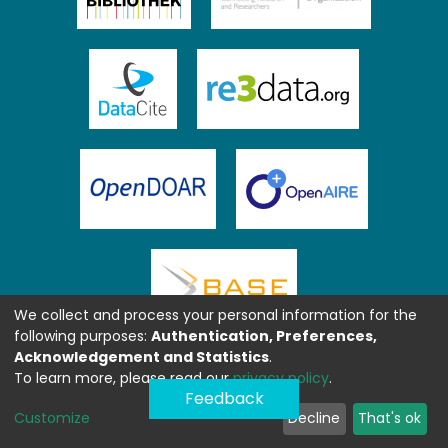
We collect and process your personal information for the
following purposes:
Authentication, Preferences,
Acknowledgement and Statistics
.
To learn more, please read our
privacy policy
.
Feedback
Customize
Decline
That's ok