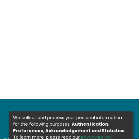
We collect and process your personal information
for the following purposes:
Authentication,
Preferences, Acknowledgement and Statistics
.
To learn more, please read our
privacy policy
.