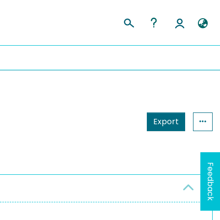
Export
Feedback