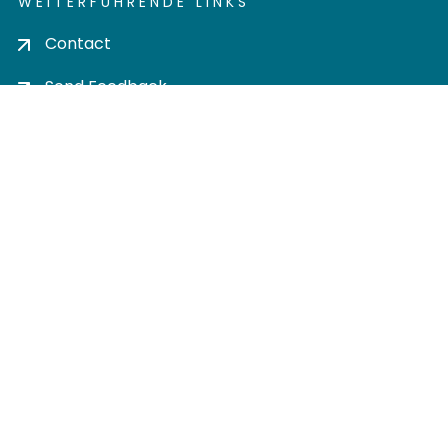
WEITERFÜHRENDE LINKS
Contact
Send Feedback
Cookie settings
Privacy policy
Impress