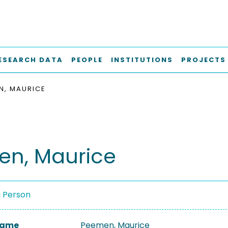
ESEARCH DATA
PEOPLE
INSTITUTIONS
PROJECTS
N, MAURICE
n, Maurice
a Person
 Name
Peemen, Maurice