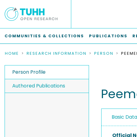
COMMUNITIES & COLLECTIONS
PUBLICATIONS
R
HOME
RESEARCH INFORMATION
PERSON
PEEME
Person Profile
Authored Publications
Peeme
Basic Dat
Official