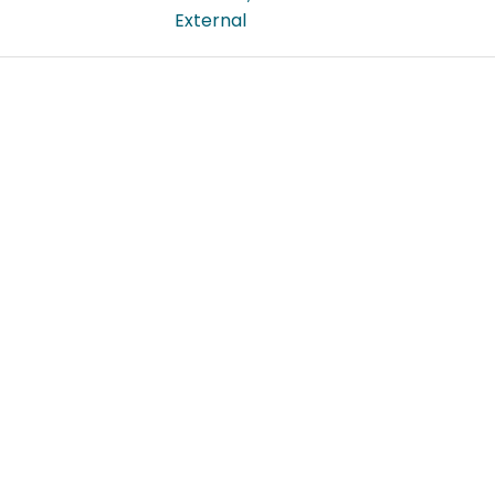
External