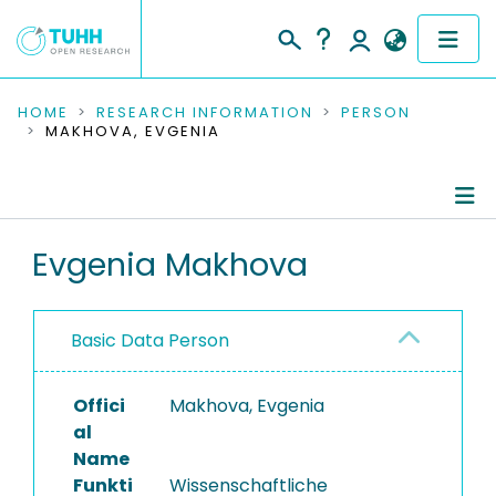
COMMUNITIES & COLLECTIONS
HOME
RESEARCH INFORMATION
PERSON
MAKHOVA, EVGENIA
PUBLICATIONS
RESEARCH DATA
Person Profile
Evgenia Makhova
PEOPLE
Authored Publications
INSTITUTIONS
Basic Data Person
PROJECTS
Offici
Makhova, Evgenia
al
Name
Funkti
Wissenschaftliche