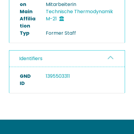
on
Mitarbeiterin
Main
Technische Thermodynamik
Affilia
M-21
tion
Typ
Former Staff
Identifiers
GND
1395503311
ID