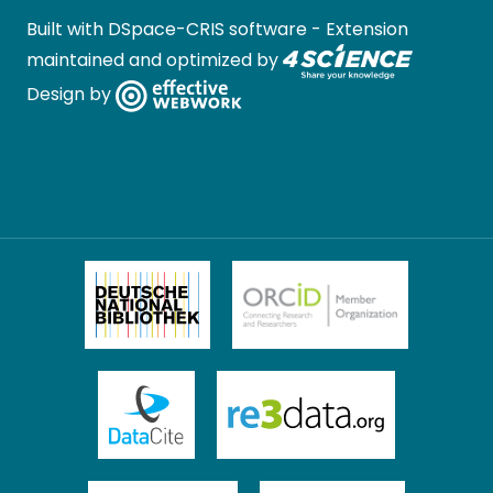
Built with
DSpace-CRIS software
- Extension
maintained and optimized by
Design by