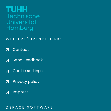
WEITERFÜHRENDE LINKS
Contact
Send Feedback
Cookie settings
Privacy policy
Impress
DSPACE SOFTWARE