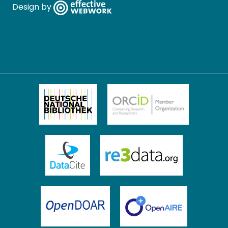
Design by