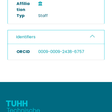
Affilia
tion
Typ
Staff
Identifiers
ORCID
0009-0009-2438-6757