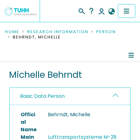
COMMUNITIES & COLLECTIONS
HOME
RESEARCH INFORMATION
PERSON
BEHRNDT, MICHELLE
PUBLICATIONS
RESEARCH DATA
Person Profile
Michelle Behrndt
PEOPLE
Authored Publications
INSTITUTIONS
Basic Data Person
PROJECTS
Offici
Behrndt, Michelle
al
Name
Main
Lufttransportsysteme M-28