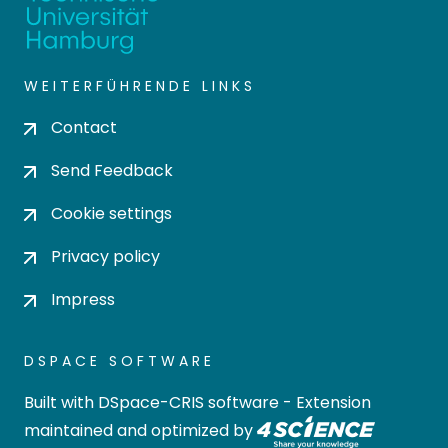
WEITERFÜHRENDE LINKS
Contact
Send Feedback
Cookie settings
Privacy policy
Impress
DSPACE SOFTWARE
Built with
DSpace-CRIS software
- Extension
maintained and optimized by