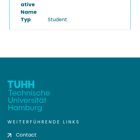
ative
Name
Typ
Student
WEITERFÜHRENDE LINKS
Contact