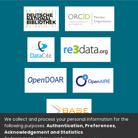
We collect and process your personal information for the
following purposes:
Authentication, Preferences,
Acknowledgement and Statistics
.