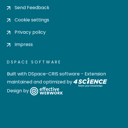
Send Feedback
Cookie settings
Privacy policy
Impress
DSPACE SOFTWARE
Built with
DSpace-CRIS software
- Extension
maintained and optimized by
Design by