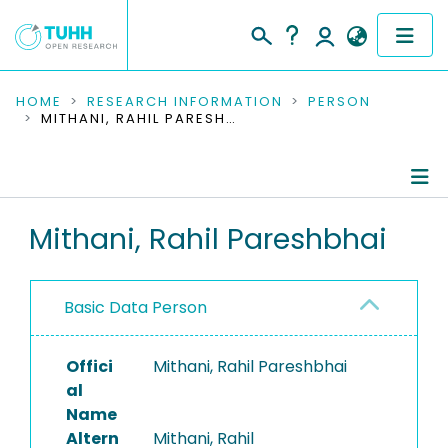
COMMUNITIES & COLLECTIONS
HOME
RESEARCH INFORMATION
PERSON
MITHANI, RAHIL PARESHBHAI
PUBLICATIONS
RESEARCH DATA
Person Profile
Mithani, Rahil Pareshbhai
PEOPLE
Authored Publications
INSTITUTIONS
Basic Data Person
PROJECTS
Offici
Mithani, Rahil Pareshbhai
al
Name
Altern
Mithani, Rahil