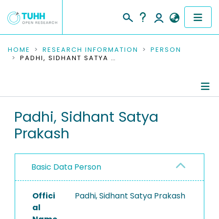
COMMUNITIES & COLLECTIONS
HOME
RESEARCH INFORMATION
PERSON
PADHI, SIDHANT SATYA PRAKASH
PUBLICATIONS
RESEARCH DATA
Person Profile
Padhi, Sidhant Satya
PEOPLE
Prakash
Authored Publications
INSTITUTIONS
PROJECTS
Basic Data Person
Offici
Padhi, Sidhant Satya Prakash
al