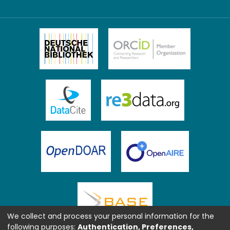
We collect and process your personal information for the
following purposes:
Authentication, Preferences,