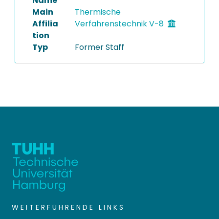
Name
Main
Thermische
Affilia
Verfahrenstechnik V-8
tion
Typ
Former Staff
WEITERFÜHRENDE LINKS