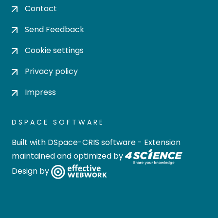
Contact
Send Feedback
Cookie settings
Privacy policy
Impress
DSPACE SOFTWARE
Built with
DSpace-CRIS software
- Extension
maintained and optimized by
Design by