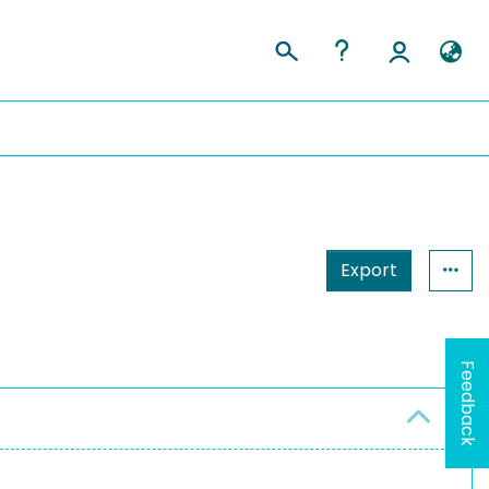
Export
Feedback