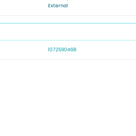
External
1072590468