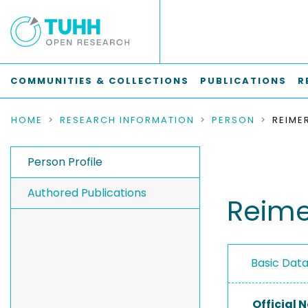
COMMUNITIES & COLLECTIONS
PUBLICATIONS
R
HOME
RESEARCH INFORMATION
PERSON
REIMER
Person Profile
Authored Publications
Reimer
Basic Dat
Official