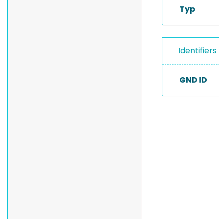
Typ
Identifiers
GND ID