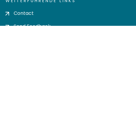
WEITERFÜHRENDE LINKS
Contact
Send Feedback
Cookie settings
Privacy policy
Impress