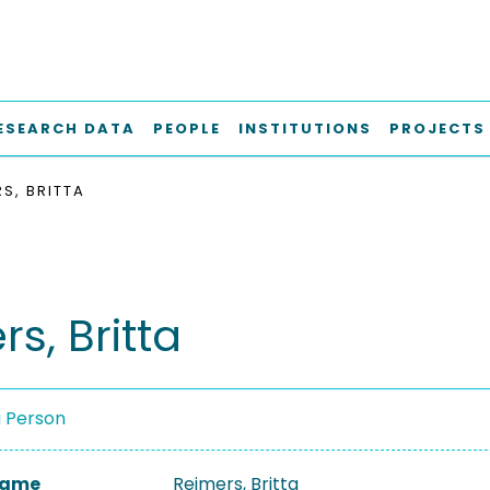
ESEARCH DATA
PEOPLE
INSTITUTIONS
PROJECTS
S, BRITTA
s, Britta
a Person
 Name
Reimers, Britta