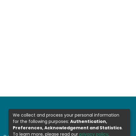
We collect and process your personal information
for the following purposes:
Authentication,
Preferences, Acknowledgement and Statistics
.
To learn more, please read our
privacy policy
.