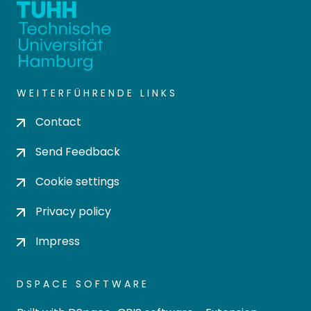
WEITERFÜHRENDE LINKS
Contact
Send Feedback
Cookie settings
Privacy policy
Impress
DSPACE SOFTWARE