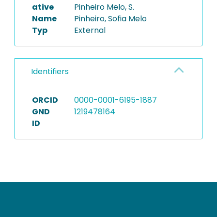
ative
Pinheiro Melo, S.
Name
Pinheiro, Sofia Melo
Typ
External
Identifiers
ORCID
0000-0001-6195-1887
GND
1219478164
ID