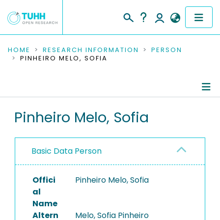
COMMUNITIES & COLLECTIONS
HOME
RESEARCH INFORMATION
PERSON
PINHEIRO MELO, SOFIA
PUBLICATIONS
RESEARCH DATA
Person Profile
Pinheiro Melo, Sofia
PEOPLE
Authored Publications
INSTITUTIONS
Basic Data Person
PROJECTS
Offici
Pinheiro Melo, Sofia
al
Name
Altern
Melo, Sofia Pinheiro