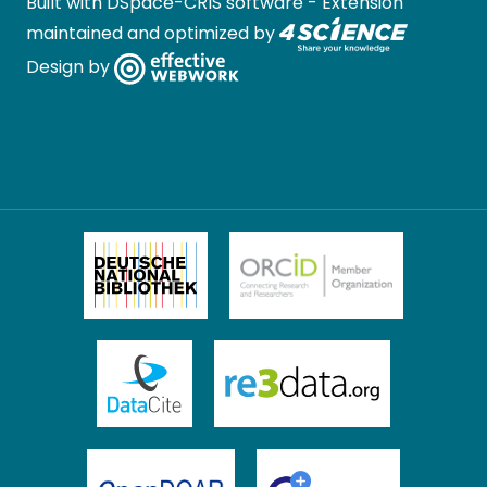
Built with
DSpace-CRIS software
- Extension
maintained and optimized by
Design by