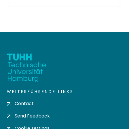
WEITERFÜHRENDE LINKS
Contact
Send Feedback
Cookie settings