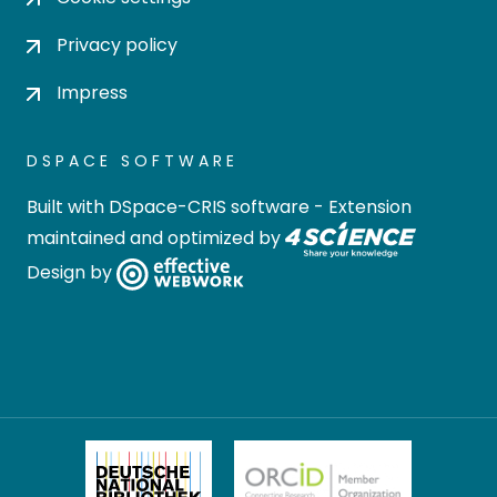
Privacy policy
Impress
DSPACE SOFTWARE
Built with
DSpace-CRIS software
- Extension
maintained and optimized by
Design by