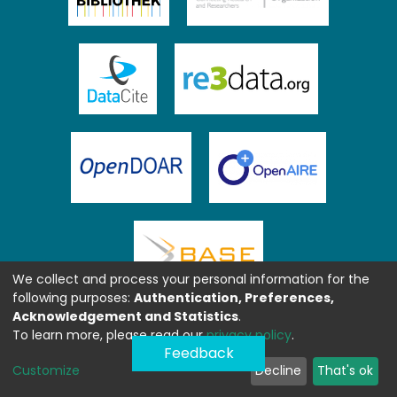
We collect and process your personal information for the
following purposes:
Authentication, Preferences,
Acknowledgement and Statistics
.
To learn more, please read our
privacy policy
.
Feedback
Customize
Decline
That's ok