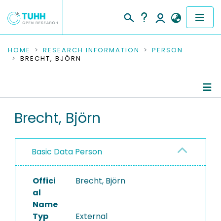
COMMUNITIES & COLLECTIONS
HOME
RESEARCH INFORMATION
PERSON
BRECHT, BJÖRN
PUBLICATIONS
RESEARCH DATA
Person Profile
Brecht, Björn
PEOPLE
Authored Publications
INSTITUTIONS
Basic Data Person
PROJECTS
Offici
Brecht, Björn
al
Name
Typ
External