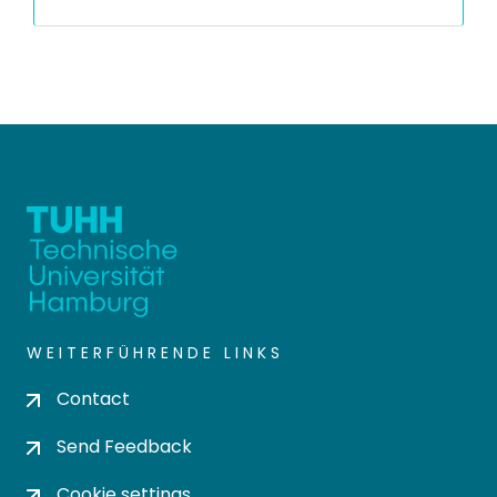
WEITERFÜHRENDE LINKS
Contact
Send Feedback
Cookie settings