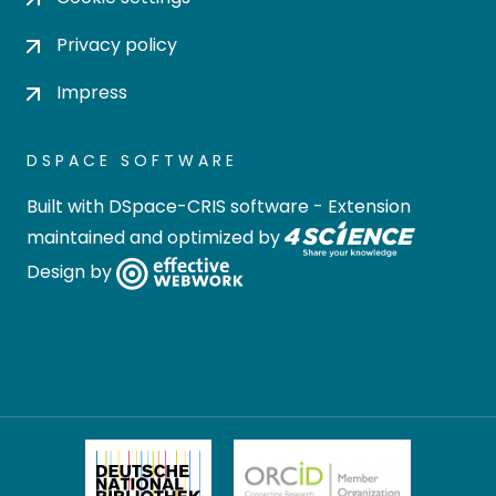
Privacy policy
Impress
DSPACE SOFTWARE
Built with
DSpace-CRIS software
- Extension
maintained and optimized by
Design by