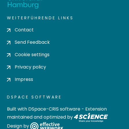
WEITERFÜHRENDE LINKS
Contact
Send Feedback
Cookie settings
Privacy policy
Impress
DSPACE SOFTWARE
Built with
DSpace-CRIS software
- Extension
maintained and optimized by
Design by