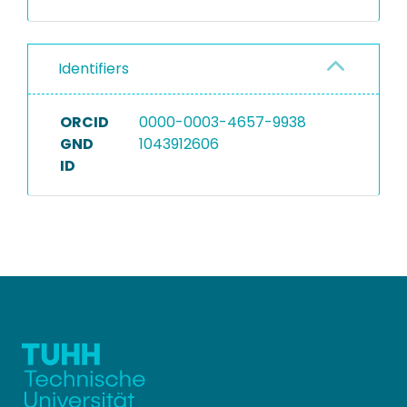
Identifiers
ORCID
0000-0003-4657-9938
GND
1043912606
ID