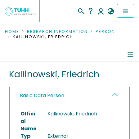
COMMUNITIES & COLLECTIONS
HOME
RESEARCH INFORMATION
PERSON
KALLINOWSKI, FRIEDRICH
PUBLICATIONS
RESEARCH DATA
Person Profile
Kallinowski, Friedrich
PEOPLE
Authored Publications
INSTITUTIONS
Basic Data Person
PROJECTS
Offici
Kallinowski, Friedrich
al
Name
Typ
External