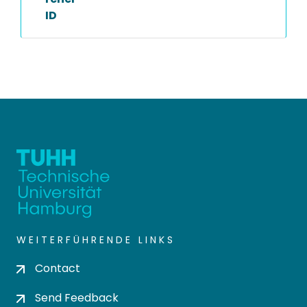
ID
WEITERFÜHRENDE LINKS
Contact
Send Feedback