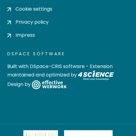
Cookie settings
Privacy policy
Impress
DSPACE SOFTWARE
Built with
DSpace-CRIS software
- Extension
maintained and optimized by
Design by