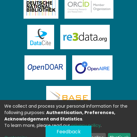
We collect and process your personal information for the
following purposes:
Authentication, Preferences,
Acknowledgement and Statistics
.
To learn more, please read our
privacy policy
.
Feedback