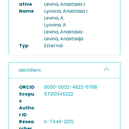
ative
Levina, Anastasia I.
Name
Lyovina, Anastasia I.
Levina, A.
Lyovina, A.
Levina, Anastasia
Levina, Anastasija
Typ
External
Identifiers
ORCID
0000-0002-4822-6768
Scopu
57210345222
s
Autho
r ID
Resea
K-7449-2015
rcher