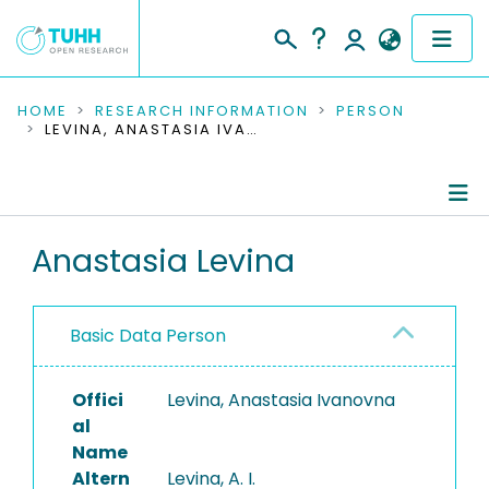
COMMUNITIES & COLLECTIONS
HOME
RESEARCH INFORMATION
PERSON
LEVINA, ANASTASIA IVANOVNA
PUBLICATIONS
RESEARCH DATA
Person Profile
Anastasia Levina
PEOPLE
Authored Publications
INSTITUTIONS
Basic Data Person
PROJECTS
Offici
Levina, Anastasia Ivanovna
al
Name
Altern
Levina, A. I.