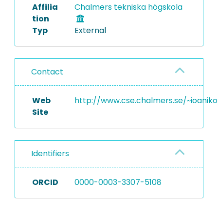
Affilia
Chalmers tekniska högskola
tion
Typ
External
Contact
Web
http://www.cse.chalmers.se/~ioaniko
Site
Identifiers
ORCID
0000-0003-3307-5108