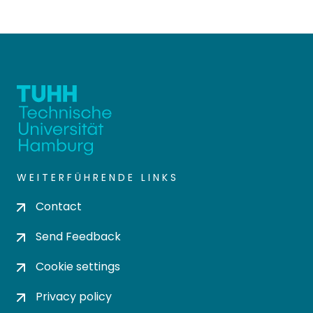
WEITERFÜHRENDE LINKS
Contact
Send Feedback
Cookie settings
Privacy policy