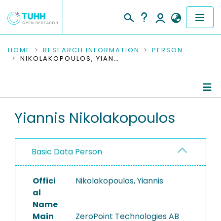
COMMUNITIES & COLLECTIONS
HOME
RESEARCH INFORMATION
PERSON
NIKOLAKOPOULOS, YIANNIS
PUBLICATIONS
RESEARCH DATA
Person Profile
Yiannis Nikolakopoulos
PEOPLE
Authored Publications
INSTITUTIONS
Basic Data Person
PROJECTS
Offici
Nikolakopoulos, Yiannis
al
Name
Main
ZeroPoint Technologies AB