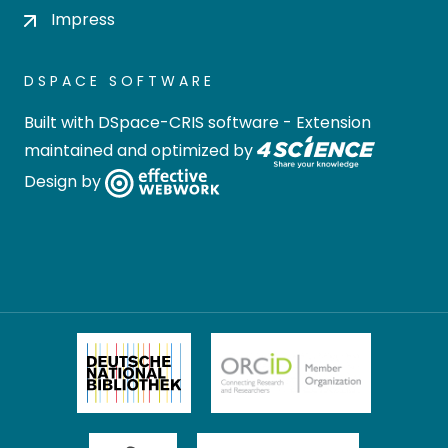
Impress
DSPACE SOFTWARE
Built with
DSpace-CRIS software
- Extension
maintained and optimized by
Design by