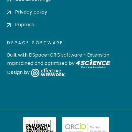
Privacy policy
Impress
DSPACE SOFTWARE
Built with
DSpace-CRIS software
- Extension
maintained and optimized by
Design by