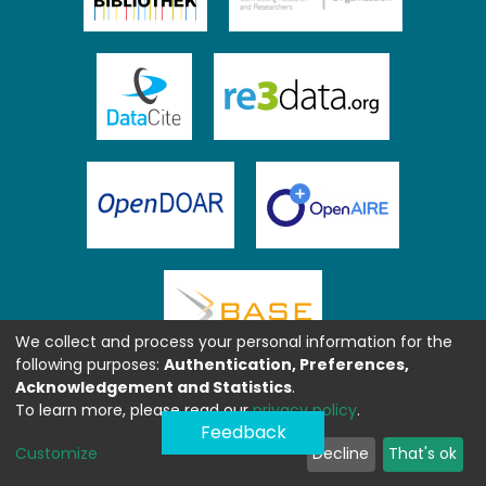
We collect and process your personal information for the
following purposes:
Authentication, Preferences,
Acknowledgement and Statistics
.
To learn more, please read our
privacy policy
.
Feedback
Customize
Decline
That's ok