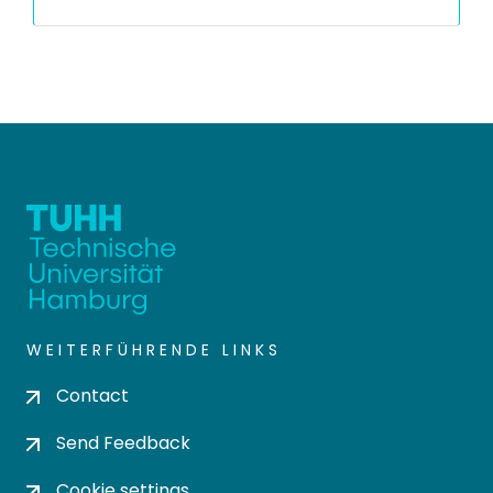
WEITERFÜHRENDE LINKS
Contact
Send Feedback
Cookie settings