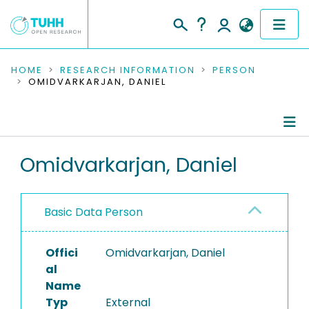
COMMUNITIES & COLLECTIONS
HOME
RESEARCH INFORMATION
PERSON
OMIDVARKARJAN, DANIEL
PUBLICATIONS
RESEARCH DATA
Person Profile
Omidvarkarjan, Daniel
PEOPLE
Authored Publications
INSTITUTIONS
Basic Data Person
PROJECTS
Offici
Omidvarkarjan, Daniel
al
Name
Typ
External