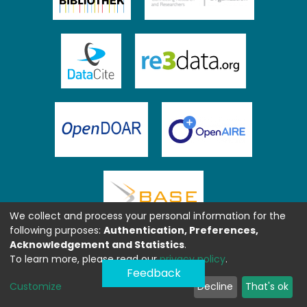
We collect and process your personal information for the
following purposes:
Authentication, Preferences,
Acknowledgement and Statistics
.
To learn more, please read our
privacy policy
.
Feedback
Customize
Decline
That's ok