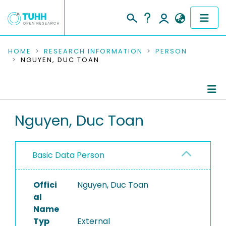
COMMUNITIES & COLLECTIONS
HOME
RESEARCH INFORMATION
PERSON
NGUYEN, DUC TOAN
PUBLICATIONS
RESEARCH DATA
Person Profile
Nguyen, Duc Toan
PEOPLE
Authored Publications
INSTITUTIONS
Basic Data Person
PROJECTS
Offici
Nguyen, Duc Toan
al
Name
Typ
External