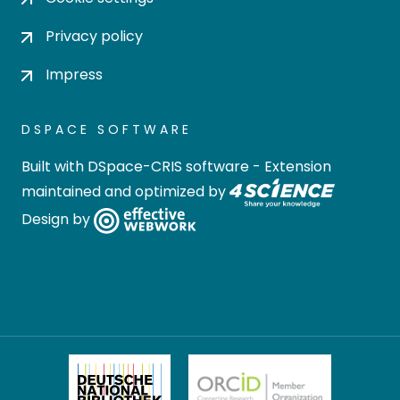
Privacy policy
Impress
DSPACE SOFTWARE
Built with
DSpace-CRIS software
- Extension
maintained and optimized by
Design by