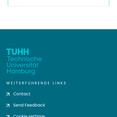
WEITERFÜHRENDE LINKS
Contact
Send Feedback
Cookie settings