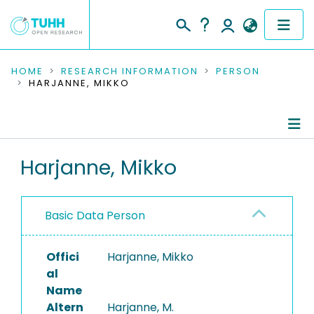
COMMUNITIES & COLLECTIONS
HOME
RESEARCH INFORMATION
PERSON
HARJANNE, MIKKO
PUBLICATIONS
RESEARCH DATA
Person Profile
Harjanne, Mikko
PEOPLE
Authored Publications
INSTITUTIONS
Basic Data Person
PROJECTS
Offici
Harjanne, Mikko
al
Name
Altern
Harjanne, M.