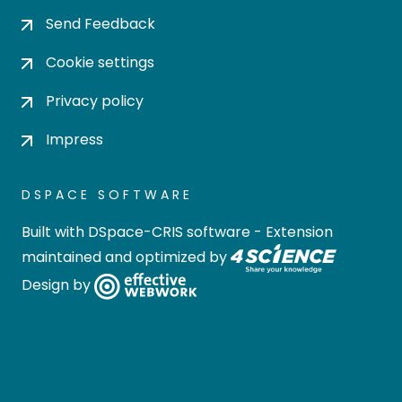
Send Feedback
Cookie settings
Privacy policy
Impress
DSPACE SOFTWARE
Built with
DSpace-CRIS software
- Extension
maintained and optimized by
Design by