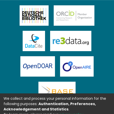
We collect and process your personal information for the
following purposes:
Authentication, Preferences,
Acknowledgement and Statistics
.