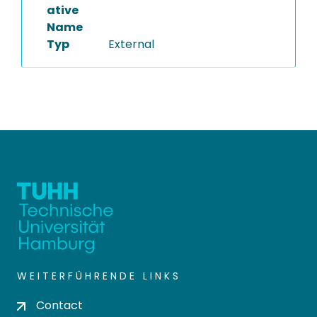
ative
Name
Typ
External
WEITERFÜHRENDE LINKS
Contact