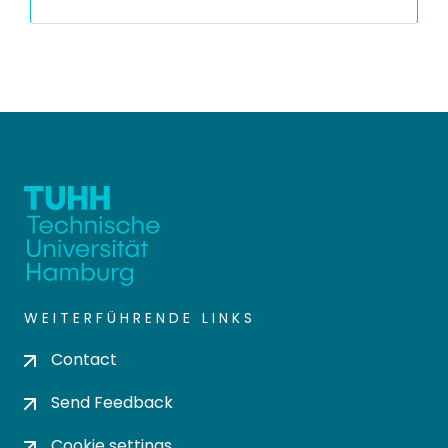
WEITERFÜHRENDE LINKS
Contact
Send Feedback
Cookie settings