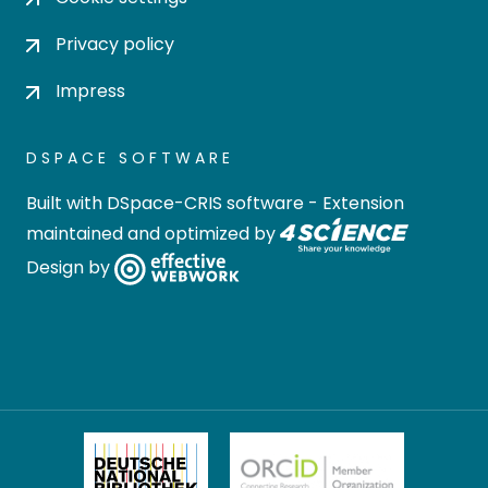
Privacy policy
Impress
DSPACE SOFTWARE
Built with
DSpace-CRIS software
- Extension
maintained and optimized by
Design by