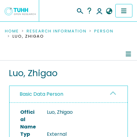
COMMUNITIES & COLLECTIONS
HOME
RESEARCH INFORMATION
PERSON
LUO, ZHIGAO
PUBLICATIONS
RESEARCH DATA
Person Profile
Luo, Zhigao
PEOPLE
Authored Publications
INSTITUTIONS
Basic Data Person
PROJECTS
Offici
Luo, Zhigao
al
Name
Typ
External