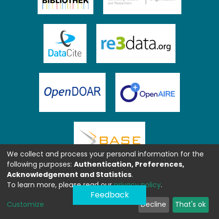
We collect and process your personal information for the
following purposes:
Authentication, Preferences,
Acknowledgement and Statistics
.
To learn more, please read our
privacy policy
.
Feedback
Customize
Decline
That's ok