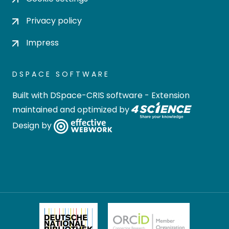
Privacy policy
Impress
DSPACE SOFTWARE
Built with
DSpace-CRIS software
- Extension
maintained and optimized by
Design by