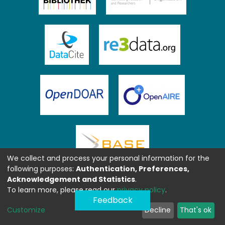
We collect and process your personal information for the
following purposes:
Authentication, Preferences,
Acknowledgement and Statistics
.
To learn more, please read our
privacy policy
.
Feedback
Customize
Decline
That's ok