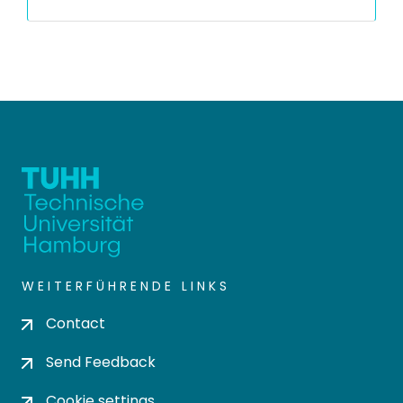
WEITERFÜHRENDE LINKS
Contact
Send Feedback
Cookie settings