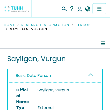
COMMUNITIES & COLLECTIONS
HOME
RESEARCH INFORMATION
PERSON
SAYILGAN, VURGUN
PUBLICATIONS
RESEARCH DATA
Person Profile
Sayilgan, Vurgun
PEOPLE
Authored Publications
INSTITUTIONS
Basic Data Person
PROJECTS
Offici
Sayilgan, Vurgun
al
Name
Typ
External