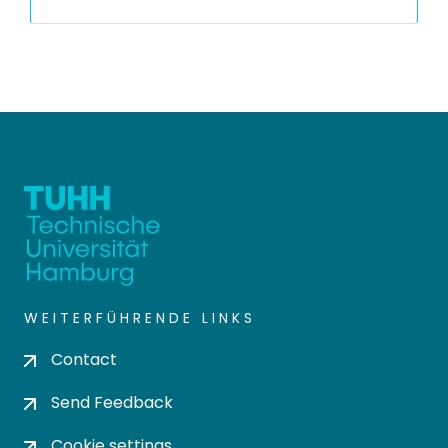
WEITERFÜHRENDE LINKS
Contact
Send Feedback
Cookie settings