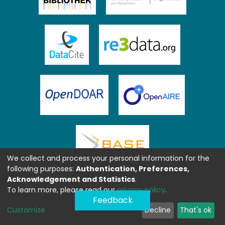
We collect and process your personal information for the
following purposes:
Authentication, Preferences,
Acknowledgement and Statistics
.
To learn more, please read our
privacy policy
.
Feedback
Customize
Decline
That's ok