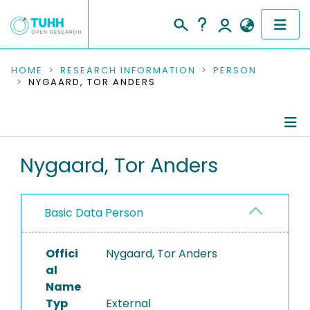
COMMUNITIES & COLLECTIONS
HOME
RESEARCH INFORMATION
PERSON
NYGAARD, TOR ANDERS
PUBLICATIONS
RESEARCH DATA
Person Profile
Nygaard, Tor Anders
PEOPLE
Authored Publications
INSTITUTIONS
Basic Data Person
PROJECTS
Offici
Nygaard, Tor Anders
al
Name
Typ
External