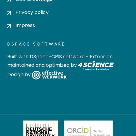
Privacy policy
Impress
DSPACE SOFTWARE
Built with
DSpace-CRIS software
- Extension
maintained and optimized by
Design by