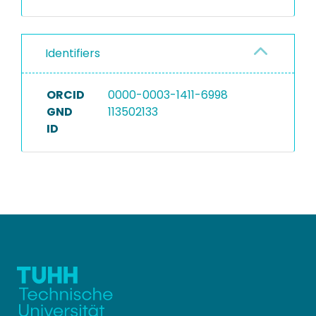
Identifiers
ORCID
0000-0003-1411-6998
GND
113502133
ID