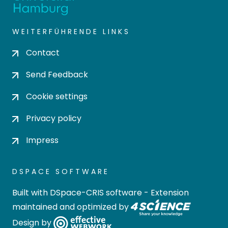
WEITERFÜHRENDE LINKS
Contact
Send Feedback
Cookie settings
Privacy policy
Impress
DSPACE SOFTWARE
Built with
DSpace-CRIS software
- Extension
maintained and optimized by
Design by