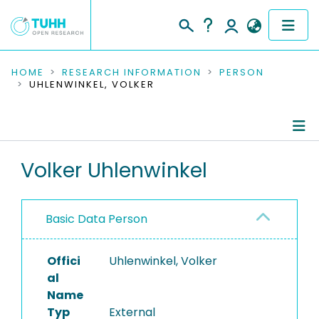
COMMUNITIES & COLLECTIONS
HOME
RESEARCH INFORMATION
PERSON
UHLENWINKEL, VOLKER
PUBLICATIONS
RESEARCH DATA
Person Profile
Volker Uhlenwinkel
PEOPLE
Authored Publications
INSTITUTIONS
Basic Data Person
PROJECTS
Offici
Uhlenwinkel, Volker
al
Name
Typ
External